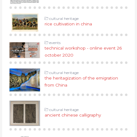
cultural heritage
rice cultivation in china
events
technical workshop - online event 26
october 2020
cultural heritage
the heritagization of the emigration
from China
cultural heritage
ancient chinese calligraphy