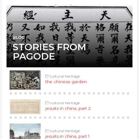
BLOG
STORIES FROM
PAGODE
cultural heritage
the chinese garden
cultural heritage
jesuits in china, part 2
cultural heritage
jesuits in china, part 1