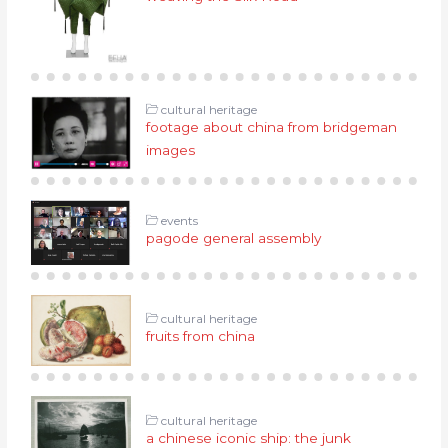
cultural heritage
footage about china from bridgeman
images
events
pagode general assembly
cultural heritage
fruits from china
cultural heritage
a chinese iconic ship: the junk