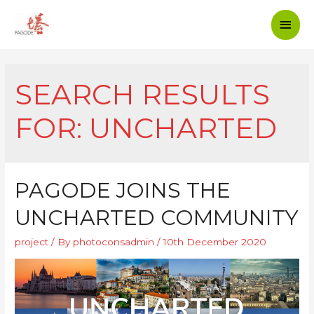
SEARCH RESULTS
FOR:
UNCHARTED
PAGODE JOINS THE
UNCHARTED COMMUNITY
project
/ By
photoconsadmin
/
10th December 2020