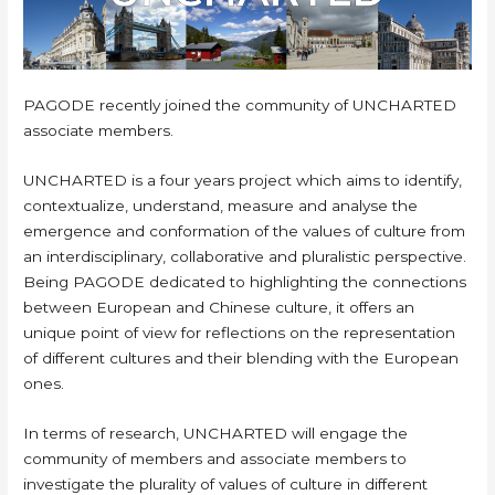
PAGODE recently joined the community of UNCHARTED
associate members.
UNCHARTED is a four years project which aims to identify,
contextualize, understand, measure and analyse the
emergence and conformation of the values of culture from
an interdisciplinary, collaborative and pluralistic perspective.
Being PAGODE dedicated to highlighting the connections
between European and Chinese culture, it offers an
unique point of view for reflections on the representation
of different cultures and their blending with the European
ones.
In terms of research, UNCHARTED will engage the
community of members and associate members to
investigate the plurality of values of culture in different