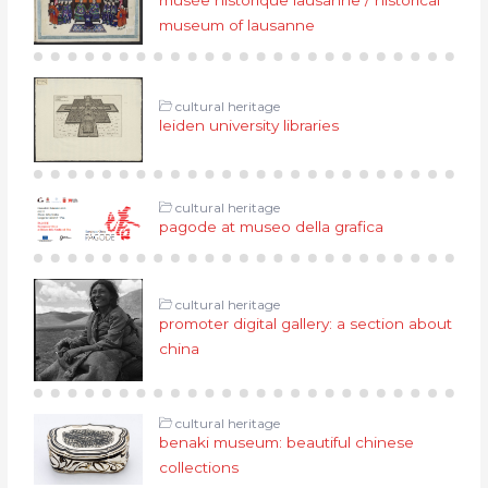
museum of lausanne
cultural heritage
leiden university libraries
cultural heritage
pagode at museo della grafica
cultural heritage
promoter digital gallery: a section about
china
cultural heritage
benaki museum: beautiful chinese
collections