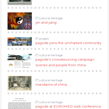
cultural heritage
yin and yang
project
pagode joins the uncharted community
cultural heritage
pagode's crowdsourcing campaign:
scenes and people from china
cultural heritage
mandarins of china
cultural heritage
pagode at EUROMED web conference