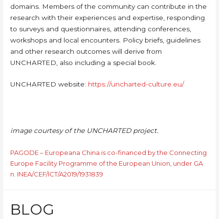
domains. Members of the community can contribute in the
research with their experiences and expertise, responding
to surveys and questionnaires, attending conferences,
workshops and local encounters. Policy briefs, guidelines
and other research outcomes will derive from
UNCHARTED, also including a special book.
UNCHARTED website:
https://uncharted-culture.eu/
image courtesy of the UNCHARTED project.
PAGODE – Europeana China is co-financed by the Connecting
Europe Facility Programme of the European Union, under GA
n. INEA/CEF/ICT/A2019/1931839
BLOG