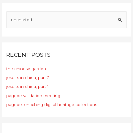
RECENT POSTS
the chinese garden
jesuits in china, part 2
jesuits in china, part 1
pagode validation meeting
pagode: enriching digital heritage collections