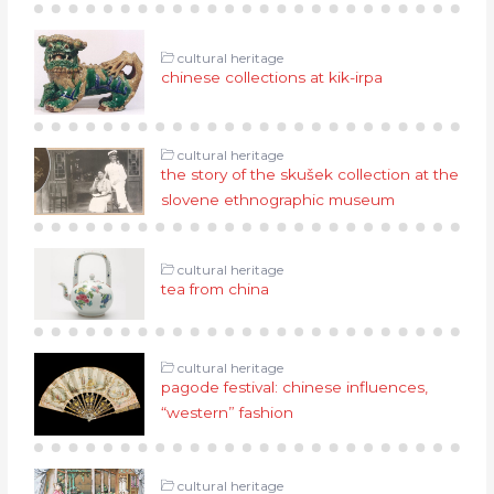
cultural heritage
chinese collections at kik-irpa
cultural heritage
the story of the skušek collection at the
slovene ethnographic museum
cultural heritage
tea from china
cultural heritage
pagode festival: chinese influences,
“western” fashion
cultural heritage