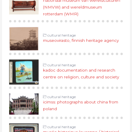
nationaal museum van wereldculturen
(NMVW) and wereldmuseum
rotterdam (WMR)
cultural heritage
museovirasto, finnish heritage agency
cultural heritage
kadoc documentation and research
centre on religion, culture and society
cultural heritage
icimss: photographs about china from
poland
cultural heritage
musée historique lausanne / historical