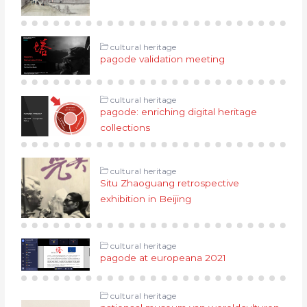
cultural heritage
pagode validation meeting
cultural heritage
pagode: enriching digital heritage
collections
cultural heritage
Situ Zhaoguang retrospective
exhibition in Beijing
cultural heritage
pagode at europeana 2021
cultural heritage