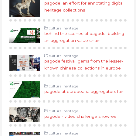
pagode: an effort for annotating digital
heritage collections
cultural heritage
behind the scenes of pagode: building
an aggregation value chain
cultural heritage
pagode festival: gems from the lesser-
known chinese collections in europe
cultural heritage
pagode at europeana aggregators fair
cultural heritage
pagode - video challenge showreel
cultural heritage