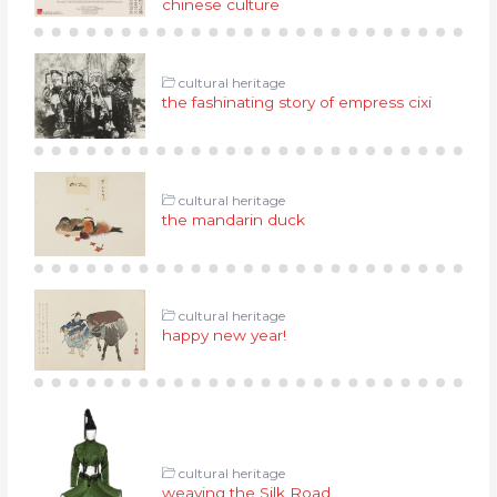
chinese culture
cultural heritage
the fashinating story of empress cixi
cultural heritage
the mandarin duck
cultural heritage
happy new year!
cultural heritage
weaving the Silk Road