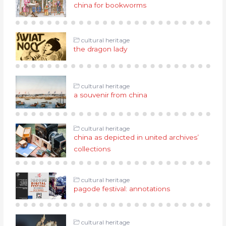
china for bookworms
cultural heritage
the dragon lady
cultural heritage
a souvenir from china
cultural heritage
china as depicted in united archives’
collections
cultural heritage
pagode festival: annotations
cultural heritage