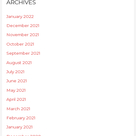
ARCHIVES
January 2022
December 2021
November 2021
October 2021
September 2021
August 2021
July 2021
June 2021
May 2021
April 2021
March 2021
February 2021
January 2021