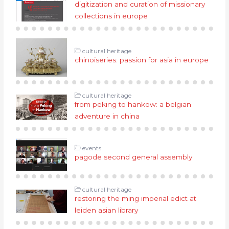
digitization and curation of missionary
collections in europe
cultural heritage
chinoiseries: passion for asia in europe
cultural heritage
from peking to hankow: a belgian
adventure in china
events
pagode second general assembly
cultural heritage
restoring the ming imperial edict at
leiden asian library