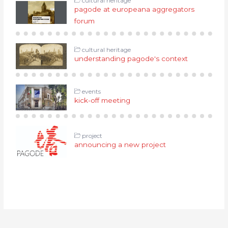
cultural heritage
pagode at europeana aggregators
forum
cultural heritage
understanding pagode's context
events
kick-off meeting
project
announcing a new project