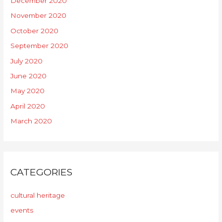
December 2020
November 2020
October 2020
September 2020
July 2020
June 2020
May 2020
April 2020
March 2020
CATEGORIES
cultural heritage
events