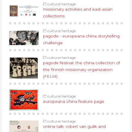
cultural heritage
missionary activities and east-asian
collections
cultural heritage
pagode - europeana china storytelling
challenge
cultural heritage
pagode festival: the china collection of
the finnish missionary organization
(FELM)
cultural heritage
europeana china feature page
cultural heritage
online talk: robert van gulik and