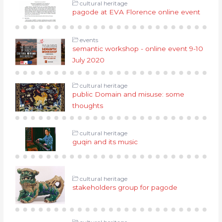
cultural heritage
pagode at EVA Florence online event
events
semantic workshop - online event 9-10
July 2020
cultural heritage
public Domain and misuse: some
thoughts
cultural heritage
guqin and its music
cultural heritage
stakeholders group for pagode