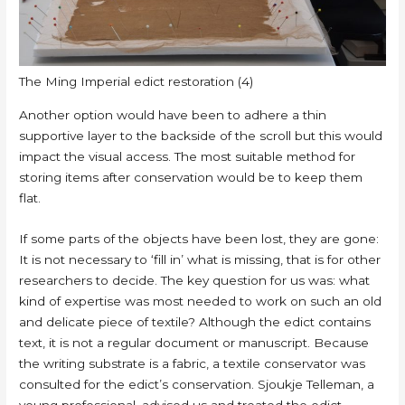
The Ming Imperial edict restoration (4)
Another option would have been to adhere a thin
supportive layer to the backside of the scroll but this would
impact the visual access. The most suitable method for
storing items after conservation would be to keep them
flat.
If some parts of the objects have been lost, they are gone:
It is not necessary to ‘fill in’ what is missing, that is for other
researchers to decide. The key question for us was: what
kind of expertise was most needed to work on such an old
and delicate piece of textile? Although the edict contains
text, it is not a regular document or manuscript. Because
the writing substrate is a fabric, a textile conservator was
consulted for the edict’s conservation. Sjoukje Telleman, a
young professional, advised us and treated the edict.