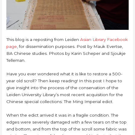
This blog is a reposting from Leiden
Asian Library Facebook
page
, for dissemination purposes. Post by Mauk Evertse,
BA Chinese studies. Photos by Karin Scheper and Sjoukje
Telleman.
Have you ever wondered what it is like to restore a 500-
year old scroll? Then keep reading! In this post I hope to
give insight into the process of the conservation of the
Leiden University Library’s most recent acquisition for the
Chinese special collections: The Ming Imperial edict.
When the edict arrived it was in a fragile condition. The
edges were severely damaged with a few tears on the top
and bottom, and from the top of the scroll some fabric was