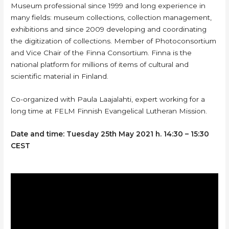
Museum professional since 1999 and long experience in
many fields: museum collections, collection management,
exhibitions and since 2009 developing and coordinating
the digitization of collections. Member of Photoconsortium
and Vice Chair of the Finna Consortium. Finna is the
national platform for millions of items of cultural and
scientific material in Finland.
Co-organized with Paula Laajalahti, expert working for a
long time at FELM Finnish Evangelical Lutheran Mission.
Date and time: Tuesday 25th May 2021 h. 14:30 – 15:30
CEST