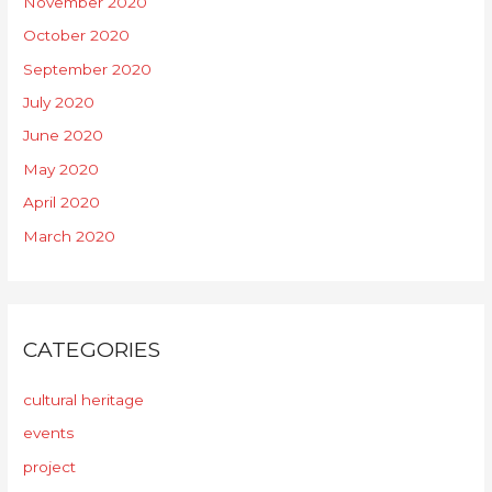
November 2020
October 2020
September 2020
July 2020
June 2020
May 2020
April 2020
March 2020
CATEGORIES
cultural heritage
events
project