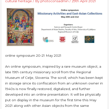
cultural heritage
/ By
photoconsadmin
/
29th April 2021
online symposium 20-21 May 2021
An online symposium, inspired by a rare museum object, a
late 19th century missionary scroll from the Regional
Museum of Celje, Slovenia. The scroll, which has been kept
in storage since its confiscation from an unknown owner in
1940s is now finally restored, digitalized, and further
developed into an online presentation. It will be physically
put on display in the museum for the first time this May
2021 along with other Asian objects from the same