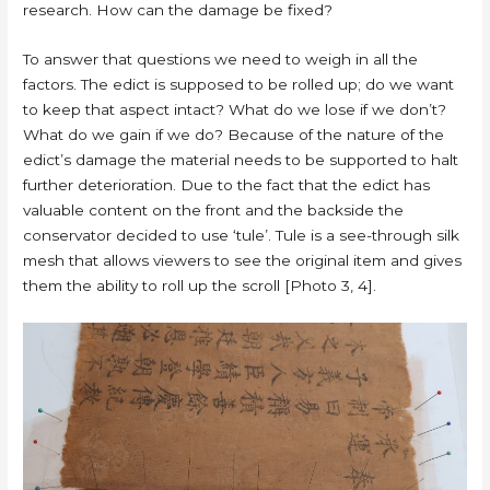
research. How can the damage be fixed?
To answer that questions we need to weigh in all the
factors. The edict is supposed to be rolled up; do we want
to keep that aspect intact? What do we lose if we don’t?
What do we gain if we do? Because of the nature of the
edict’s damage the material needs to be supported to halt
further deterioration. Due to the fact that the edict has
valuable content on the front and the backside the
conservator decided to use ‘tule’. Tule is a see-through silk
mesh that allows viewers to see the original item and gives
them the ability to roll up the scroll [Photo 3, 4].