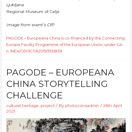
Ljubljana
Regional Museum of Celje
image from event’s CfP
PAGODE – Europeana China is co-financed by the Connecting
Europe Facility Programme of the European Union, under GA
n. INEA/CEF/ICT/A2019/1931839
PAGODE – EUROPEANA
CHINA STORYTELLING
CHALLENGE
cultural heritage
,
project
/ By
photoconsadmin
/
26th April
2021