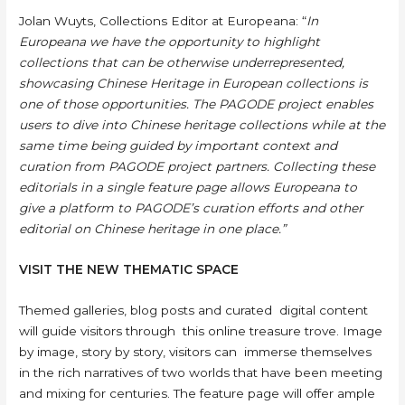
Jolan Wuyts, Collections Editor at Europeana: “
In
Europeana we have the opportunity to highlight
collections that can be otherwise underrepresented,
showcasing Chinese Heritage in European collections is
one of those opportunities. The PAGODE project enables
users to dive into Chinese heritage collections while at the
same time being guided by important context and
curation from PAGODE project partners. Collecting these
editorials in a single feature page allows Europeana to
give a platform to PAGODE’s curation efforts and other
editorial on Chinese heritage in one place.”
VISIT THE NEW THEMATIC SPACE
Themed galleries, blog posts and curated digital content
will guide visitors through this online treasure trove. Image
by image, story by story, visitors can immerse themselves
in the rich narratives of two worlds that have been meeting
and mixing for centuries. The feature page will offer ample