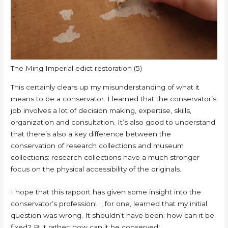
The Ming Imperial edict restoration (5)
This certainly clears up my misunderstanding of what it
means to be a conservator. I learned that the conservator’s
job involves a lot of decision making, expertise, skills,
organization and consultation. It’s also good to understand
that there’s also a key difference between the
conservation of research collections and museum
collections: research collections have a much stronger
focus on the physical accessibility of the originals.
I hope that this rapport has given some insight into the
conservator’s profession! I, for one, learned that my initial
question was wrong. It shouldn’t have been: how can it be
fixed? But rather: how can it be conserved!