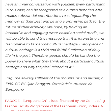
have an inner conversation with yourself. Every participant,
in this case, can be recognized as a citizen historian who
makes substantial contributions to safeguarding the
memory of their past and paving a promising path for the
future of their ethnicity. We hope, by holding an
interactive and engaging event based on social media, we
will be able to send the message that it is interesting and
fashionable to talk about cultural heritage. Every piece of
cultural heritage is a vivid and faithful reflection of daily
life in the past. Therefore, people should be handed the
power to share what they think about a particular cultural
heritage and why they feel related to it.”
img. The solitary stillness of the mountains and ravines, c.
1980, CC-BY Qian Songyan, Östasiatiska museet via
Europeana
PAGODE – Europeana China is co-financed by the Connecting
Europe Facility Programme of the European Union, under GA