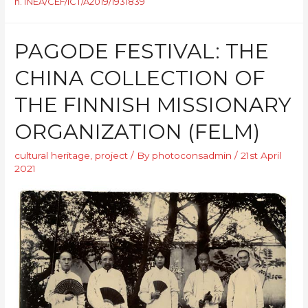
n. INEA/CEF/ICT/A2019/1931839
PAGODE FESTIVAL: THE
CHINA COLLECTION OF
THE FINNISH MISSIONARY
ORGANIZATION (FELM)
cultural heritage
,
project
/ By
photoconsadmin
/
21st April
2021