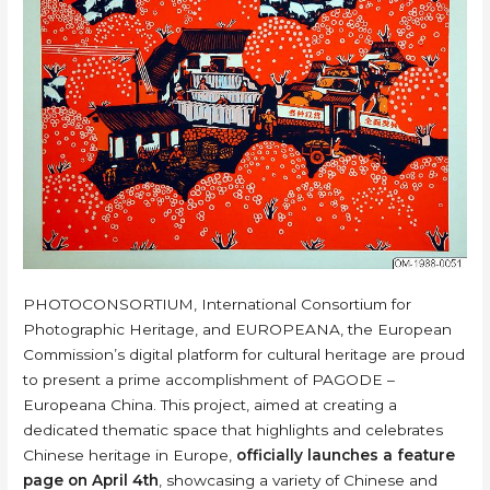
PHOTOCONSORTIUM, International Consortium for
Photographic Heritage, and EUROPEANA, the European
Commission’s digital platform for cultural heritage are proud
to present a prime accomplishment of PAGODE –
Europeana China. This project, aimed at creating a
dedicated thematic space that highlights and celebrates
Chinese heritage in Europe,
officially launches a feature
page on April 4th
, showcasing a variety of Chinese and