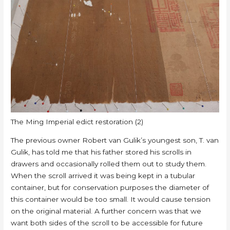
The Ming Imperial edict restoration (2)
The previous owner Robert van Gulik’s youngest son, T. van
Gulik, has told me that his father stored his scrolls in
drawers and occasionally rolled them out to study them.
When the scroll arrived it was being kept in a tubular
container, but for conservation purposes the diameter of
this container would be too small. It would cause tension
on the original material. A further concern was that we
want both sides of the scroll to be accessible for future