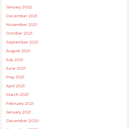
January 2022
December 2021
November 2021
October 2021
September 2021
August 2021
July 2021
June 2021
May 2021
April 2021
March 2021
February 2021
January 2021
December 2020