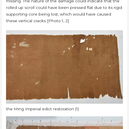
missing. The nature of the damage could indicate that the
rolled up scroll could have been pressed flat due to its rigid
supporting core being lost, which would have caused
these vertical cracks [Photo 1, 2].
the Ming Imperial edict restoration (1)