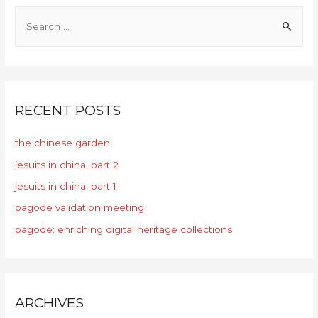
RECENT POSTS
the chinese garden
jesuits in china, part 2
jesuits in china, part 1
pagode validation meeting
pagode: enriching digital heritage collections
ARCHIVES