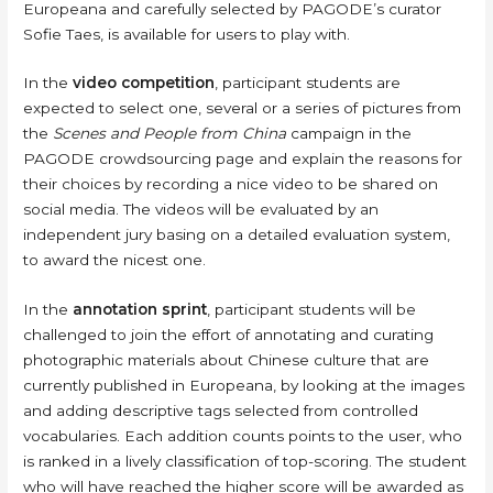
Europeana and carefully selected by PAGODE’s curator
Sofie Taes, is available for users to play with.
In the
video competition
, participant students are
expected to select one, several or a series of pictures from
the
Scenes and People from China
campaign in the
PAGODE crowdsourcing page and explain the reasons for
their choices by recording a nice video to be shared on
social media. The videos will be evaluated by an
independent jury basing on a detailed evaluation system,
to award the nicest one.
In the
annotation sprint
, participant students will be
challenged to join the effort of annotating and curating
photographic materials about Chinese culture that are
currently published in Europeana, by looking at the images
and adding descriptive tags selected from controlled
vocabularies. Each addition counts points to the user, who
is ranked in a lively classification of top-scoring. The student
who will have reached the higher score will be awarded as