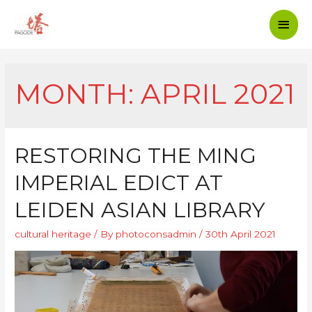
MONTH: APRIL 2021
RESTORING THE MING
IMPERIAL EDICT AT
LEIDEN ASIAN LIBRARY
cultural heritage
/ By
photoconsadmin
/
30th April 2021