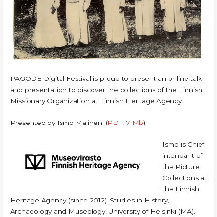
PAGODE Digital Festival is proud to present an online talk
and presentation to discover the collections of the Finnish
Missionary Organization at Finnish Heritage Agency.
Presented by Ismo Malinen. (
PDF, 7 Mb
)
Ismo is Chief
intendant of
the Picture
Collections at
the Finnish
Heritage Agency (since 2012). Studies in History,
Archaeology and Museology, University of Helsinki (MA).