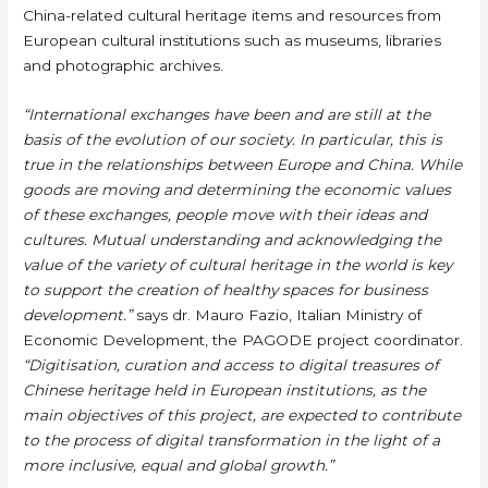
China-related cultural heritage items and resources from
European cultural institutions such as museums, libraries
and photographic archives.
“International exchanges have been and are still at the
basis of the evolution of our society. In particular, this is
true in the relationships between Europe and China. While
goods are moving and determining the economic values
of these exchanges, people move with their ideas and
cultures. Mutual understanding and acknowledging the
value of the variety of cultural heritage in the world is key
to support the creation of healthy spaces for business
development.”
says dr. Mauro Fazio, Italian Ministry of
Economic Development, the PAGODE project coordinator.
“Digitisation, curation and access to digital treasures of
Chinese heritage held in European institutions, as the
main objectives of this project, are expected to contribute
to the process of digital transformation in the light of a
more inclusive, equal and global growth.”