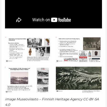
image Museovirasto – Finnish Heritage Agency
CC-BY-SA
4.0