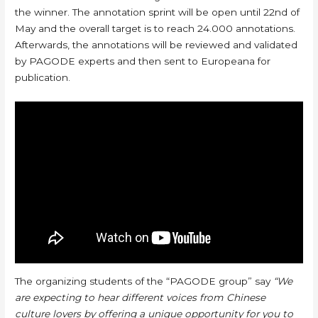
the winner. The annotation sprint will be open until 22nd of
May and the overall target is to reach 24.000 annotations.
Afterwards, the annotations will be reviewed and validated
by PAGODE experts and then sent to Europeana for
publication.
The organizing students of the “PAGODE group” say
“We
are expecting to hear different voices from Chinese
culture lovers by offering a unique opportunity for you to