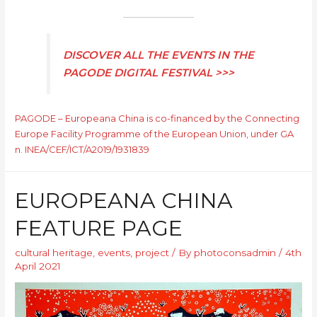
DISCOVER ALL THE EVENTS IN THE
PAGODE DIGITAL FESTIVAL >>>
PAGODE – Europeana China is co-financed by the Connecting
Europe Facility Programme of the European Union, under GA
n. INEA/CEF/ICT/A2019/1931839
EUROPEANA CHINA
FEATURE PAGE
cultural heritage
,
events
,
project
/ By
photoconsadmin
/
4th
April 2021