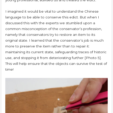
I imagined it would be vital to understand the Chinese
language to be able to conserve this edict. But when I
discussed this with the experts we stumbled upon a
common misconception of the conservator’s profession,
namely that conservators try to restore an item to its
original state. I learned that the conservator’s job is much
more to preserve the item rather than to repair it:
maintaining its current state, safeguarding traces of historic
use, and stopping it from deteriorating further [Photo 5].
This will help ensure that the objects can survive the test of
time!