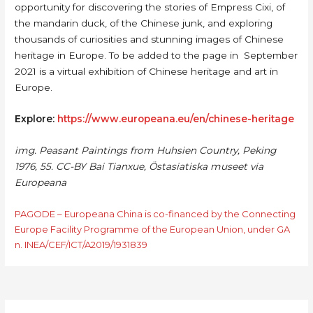
opportunity for discovering the stories of Empress Cixi, of
the mandarin duck, of the Chinese junk, and exploring
thousands of curiosities and stunning images of Chinese
heritage in Europe. To be added to the page in September
2021 is a virtual exhibition of Chinese heritage and art in
Europe.
Explore:
https://www.europeana.eu/en/chinese-heritage
img. Peasant Paintings from Huhsien Country, Peking
1976, 55. CC-BY Bai Tianxue, Östasiatiska museet via
Europeana
PAGODE – Europeana China is co-financed by the Connecting
Europe Facility Programme of the European Union, under GA
n. INEA/CEF/ICT/A2019/1931839