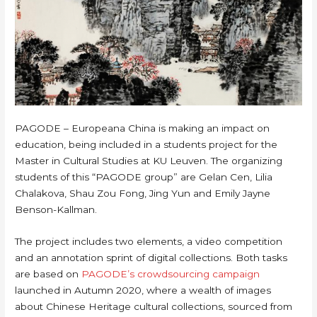
PAGODE – Europeana China is making an impact on
education, being included in a students project for the
Master in Cultural Studies at KU Leuven. The organizing
students of this “PAGODE group” are Gelan Cen, Lilia
Chalakova, Shau Zou Fong, Jing Yun and Emily Jayne
Benson-Kallman.
The project includes two elements, a video competition
and an annotation sprint of digital collections. Both tasks
are based on
PAGODE’s crowdsourcing campaign
launched in Autumn 2020, where a wealth of images
about Chinese Heritage cultural collections, sourced from