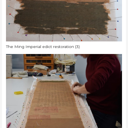
The Ming Imperial edict restoration (3)