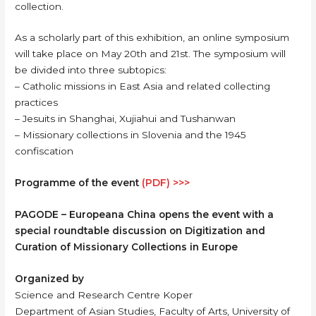
collection.
As a scholarly part of this exhibition, an online symposium
will take place on May 20th and 21st. The symposium will
be divided into three subtopics:
– Catholic missions in East Asia and related collecting
practices
– Jesuits in Shanghai, Xujiahui and Tushanwan
– Missionary collections in Slovenia and the 1945
confiscation
Programme of the event
(PDF) >>>
PAGODE – Europeana China opens the event with a
special roundtable discussion on Digitization and
Curation of Missionary Collections in Europe
Organized by
Science and Research Centre Koper
Department of Asian Studies, Faculty of Arts, University of