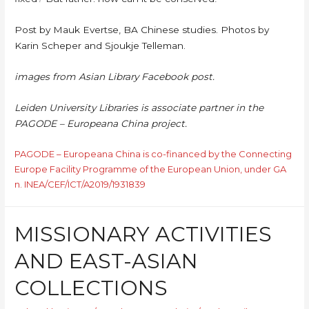
Post by Mauk Evertse, BA Chinese studies. Photos by
Karin Scheper and Sjoukje Telleman.
images from Asian Library Facebook post.
Leiden University Libraries is associate partner in the
PAGODE – Europeana China project.
PAGODE – Europeana China is co-financed by the Connecting
Europe Facility Programme of the European Union, under GA
n. INEA/CEF/ICT/A2019/1931839
MISSIONARY ACTIVITIES
AND EAST-ASIAN
COLLECTIONS