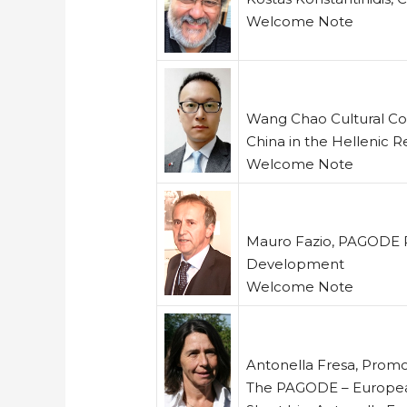
Welcome Note
Wang Chao Cultural Co
China in the Hellenic R
Welcome Note
Mauro Fazio, PAGODE Pr
Development
Welcome Note
Antonella Fresa, Promo
The PAGODE – Europea