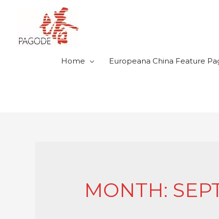
Home
Europeana China Feature Pa
MONTH: SEP