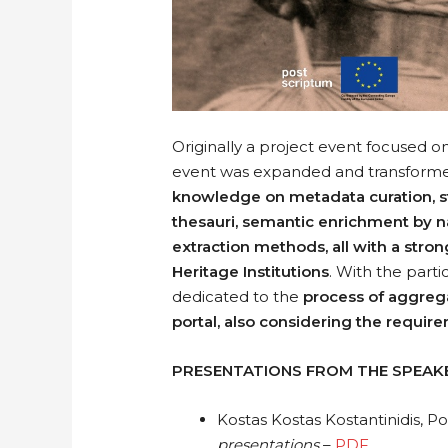
Originally a project event focused on
event was expanded and transformed
knowledge on metadata curation, st
thesauri, semantic enrichment by n
extraction methods, all with a stron
Heritage Institutions
. With the parti
dedicated to the
process of aggrega
portal, also considering the requi
PRESENTATIONS FROM THE SPEAK
Kostas Kostas Kostantinidis, P
presentations
–
PDF