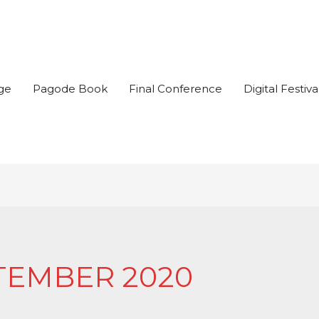
ge
Pagode Book
Final Conference
Digital Festiva
TEMBER 2020