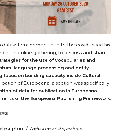
 dataset enrichment, due to the covid-crisis this
 in an online gathering, to
discuss and share
rategies for the use of vocabularies and
atural language processing and entity
g focus on building capacity inside Cultural
cipation of Europeana, a section was specifically
tion of data for publication in Europeana
rements of the Europeana Publishing Framework
.
ERS
ostscriptum /
Welcome and speakers’