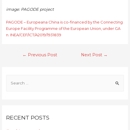
image: PAGODE project
PAGODE – Europeana China is co-financed by the Connecting
Europe Facility Programme of the European Union, under GA
n. INEA/CEF/ICT/A2019/1931839
←
Previous Post
Next Post
→
RECENT POSTS