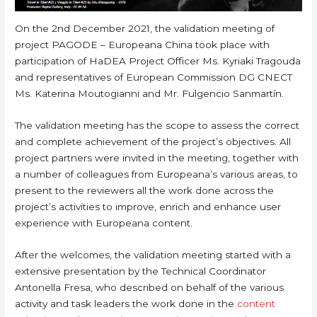
On the 2nd December 2021, the validation meeting of
project PAGODE – Europeana China took place with
participation of HaDEA Project Officer Ms. Kyriaki Tragouda
and representatives of European Commission DG CNECT
Ms. Katerina Moutogianni and Mr. Fulgencio Sanmartín.
The validation meeting has the scope to assess the correct
and complete achievement of the project’s objectives. All
project partners were invited in the meeting, together with
a number of colleagues from Europeana’s various areas, to
present to the reviewers all the work done across the
project’s activities to improve, enrich and enhance user
experience with Europeana content.
After the welcomes, the validation meeting started with a
extensive presentation by the Technical Coordinator
Antonella Fresa, who described on behalf of the various
activity and task leaders the work done in the
content