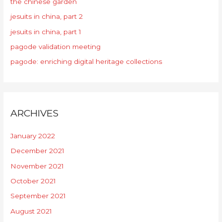
the chinese garden
jesuits in china, part 2
jesuits in china, part 1
pagode validation meeting
pagode: enriching digital heritage collections
ARCHIVES
January 2022
December 2021
November 2021
October 2021
September 2021
August 2021