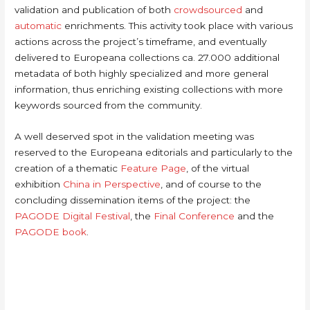
validation and publication of both
crowdsourced
and
automatic
enrichments. This activity took place with various
actions across the project’s timeframe, and eventually
delivered to Europeana collections ca. 27.000 additional
metadata of both highly specialized and more general
information, thus enriching existing collections with more
keywords sourced from the community.
A well deserved spot in the validation meeting was
reserved to the Europeana editorials and particularly to the
creation of a thematic
Feature Page
, of the virtual
exhibition
China in Perspective
, and of course to the
concluding dissemination items of the project: the
PAGODE Digital Festival
, the
Final Conference
and the
PAGODE book
.