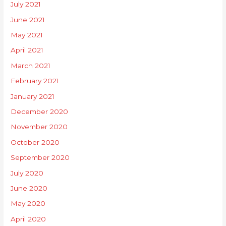
July 2021
June 2021
May 2021
April 2021
March 2021
February 2021
January 2021
December 2020
November 2020
October 2020
September 2020
July 2020
June 2020
May 2020
April 2020