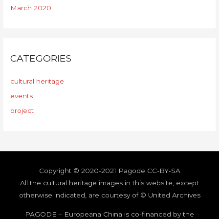
March 2020
CATEGORIES
cultural heritage
events
project
Copyright © 2020-2021
Pagode
CC-BY-SA
All the cultural heritage images in this website,
except
otherwise indicated, are courtesy of © United Archives
PAGODE – Europeana China is co-financed by the