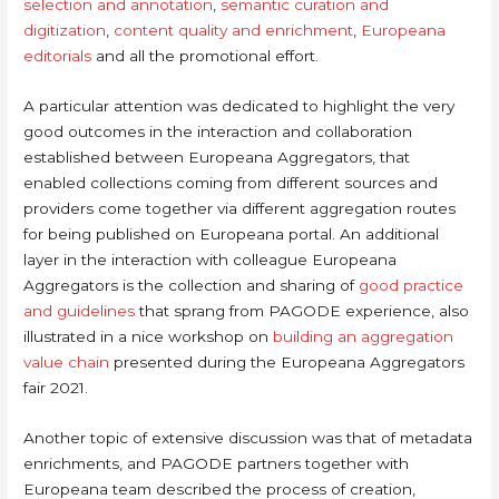
selection and annotation
,
semantic curation and
digitization
,
content quality and enrichment
,
Europeana
editorials
and all the promotional effort.
A particular attention was dedicated to highlight the very
good outcomes in the interaction and collaboration
established between Europeana Aggregators, that
enabled collections coming from different sources and
providers come together via different aggregation routes
for being published on Europeana portal. An additional
layer in the interaction with colleague Europeana
Aggregators is the collection and sharing of
good practice
and guidelines
that sprang from PAGODE experience, also
illustrated in a nice workshop on
building an aggregation
value chain
presented during the Europeana Aggregators
fair 2021.
Another topic of extensive discussion was that of metadata
enrichments, and PAGODE partners together with
Europeana team described the process of creation,