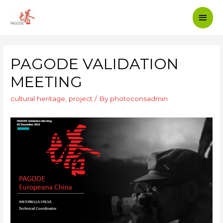
PAGODE VALIDATION
MEETING
cultural heritage
,
project
/ By
photoconsadmin