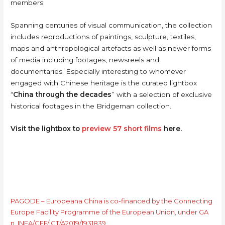
members.
Spanning centuries of visual communication, the collection
includes reproductions of paintings, sculpture, textiles,
maps and anthropological artefacts as well as newer forms
of media including footages, newsreels and
documentaries. Especially interesting to whomever
engaged with Chinese heritage is the curated lightbox
“
China through the decades
” with a selection of exclusive
historical footages in the Bridgeman collection.
Visit the lightbox to
preview 57 short films
here.
PAGODE – Europeana China is co-financed by the Connecting
Europe Facility Programme of the European Union, under GA
n. INEA/CEF/ICT/A2019/1931839