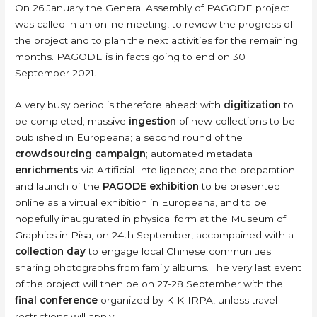
On 26 January the General Assembly of PAGODE project
was called in an online meeting, to review the progress of
the project and to plan the next activities for the remaining
months. PAGODE is in facts going to end on 30
September 2021.
A very busy period is therefore ahead: with
digitization
to
be completed; massive
ingestion
of new collections to be
published in Europeana; a second round of the
crowdsourcing campaign
; automated metadata
enrichments
via Artificial Intelligence; and the preparation
and launch of the
PAGODE exhibition
to be presented
online as a virtual exhibition in Europeana, and to be
hopefully inaugurated in physical form at the Museum of
Graphics in Pisa, on 24th September, accompained with a
collection day
to engage local Chinese communities
sharing photographs from family albums. The very last event
of the project will then be on 27-28 September with the
final conference
organized by KIK-IRPA, unless travel
restrictions will apply..