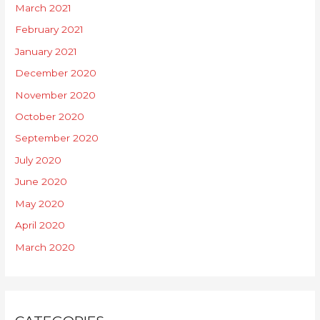
March 2021
February 2021
January 2021
December 2020
November 2020
October 2020
September 2020
July 2020
June 2020
May 2020
April 2020
March 2020