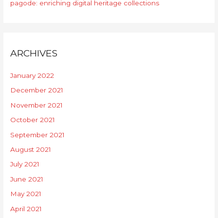
pagode: enriching digital heritage collections
ARCHIVES
January 2022
December 2021
November 2021
October 2021
September 2021
August 2021
July 2021
June 2021
May 2021
April 2021