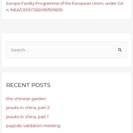
Europe Facility Programme of the European Union, under GA
n. INEA/CEF/ICT/A2019/1931839
RECENT POSTS
the chinese garden
jesuits in china, part 2
jesuits in china, part 1
pagode validation meeting