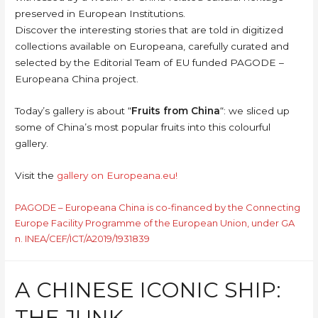
preserved in European Institutions.
Discover the interesting stories that are told in digitized
collections available on Europeana, carefully curated and
selected by the Editorial Team of EU funded PAGODE –
Europeana China project.
Today’s gallery is about “
Fruits from China
“: we sliced up
some of China’s most popular fruits into this colourful
gallery.
Visit the
gallery on Europeana.eu!
PAGODE – Europeana China is co-financed by the Connecting
Europe Facility Programme of the European Union, under GA
n. INEA/CEF/ICT/A2019/1931839
A CHINESE ICONIC SHIP:
THE JUNK