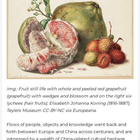
img.:
Fruit still life with whole and peeled red grapefruit
(grapefruit) with wedges and blossom and on the right six
lychees (hair fruits); Elisabeth Johanna Koning (1816-1887),
Teylers Museum CC-BY-NC via Europeana.
Flows of people, objects and knowledge went back and
forth between Europe and China across centuries, and are
witnessed by a wealth of China-related cultural heritage