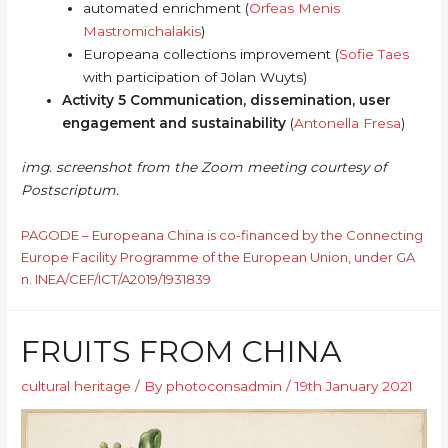
automated enrichment (
Orfeas Menis
Mastromichalakis
)
Europeana collections improvement (
Sofie Taes
with participation of Jolan Wuyts)
Activity 5 Communication, dissemination, user
engagement and sustainability
(
Antonella Fresa
)
img. screenshot from the Zoom meeting courtesy of
Postscriptum.
PAGODE – Europeana China is co-financed by the Connecting
Europe Facility Programme of the European Union, under GA
n. INEA/CEF/ICT/A2019/1931839
FRUITS FROM CHINA
cultural heritage
/ By
photoconsadmin
/
19th January 2021