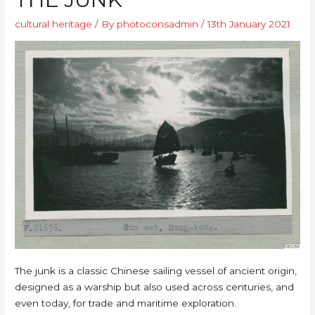
cultural heritage
/ By
photoconsadmin
/
13th January 2021
The junk is a classic Chinese sailing vessel of ancient origin,
designed as a warship but also used across centuries, and
even today, for trade and maritime exploration.