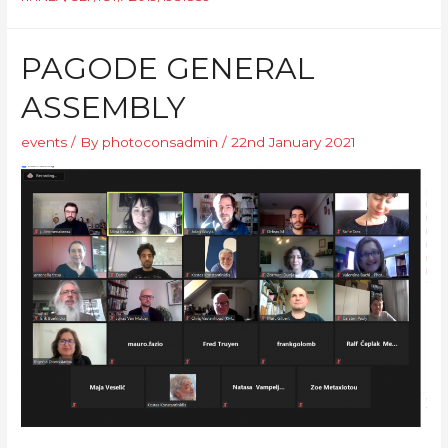
PAGODE GENERAL
ASSEMBLY
events
/ By
photoconsadmin
/
22nd January 2021