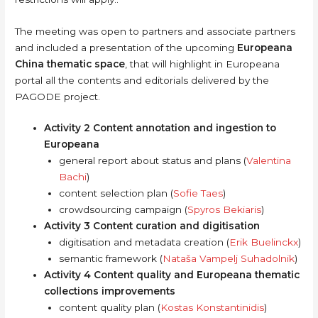
The meeting was open to partners and associate partners
and included a presentation of the upcoming
Europeana
China thematic space
, that will highlight in Europeana
portal all the contents and editorials delivered by the
PAGODE project.
Activity 2 Content annotation and ingestion to
Europeana
general report about status and plans (
Valentina
Bachi
)
content selection plan (
Sofie Taes
)
crowdsourcing campaign (
Spyros Bekiaris
)
Activity 3 Content curation and digitisation
digitisation and metadata creation (
Erik Buelinckx
)
semantic framework (
Nataša Vampelj Suhadolnik
)
Activity 4 Content quality and Europeana thematic
collections improvements
content quality plan (
Kostas Konstantinidis
)