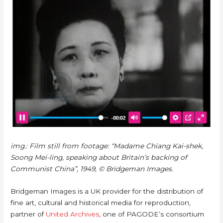
img.: Film still from footage: “Madame Chiang Kai-shek,
Soong Mei-ling, speaking about Britain’s backing of
Communist China”, 1949, © Bridgeman Images.
Bridgeman Images is a UK provider for the distribution of
fine art, cultural and historical media for reproduction,
partner of
United Archives
, one of PAGODE’s consortium