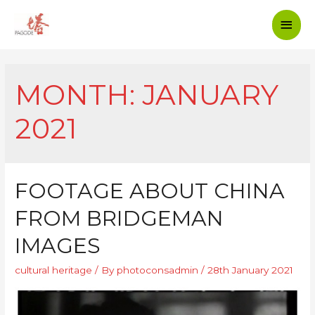
MONTH: JANUARY
2021
FOOTAGE ABOUT CHINA
FROM BRIDGEMAN
IMAGES
cultural heritage
/ By
photoconsadmin
/
28th January 2021