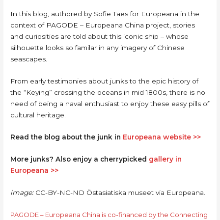
In this blog, authored by Sofie Taes for Europeana in the
context of PAGODE – Europeana China project, stories
and curiosities are told about this iconic ship – whose
silhouette looks so familar in any imagery of Chinese
seascapes.
From early testimonies about junks to the epic history of
the “Keying” crossing the oceans in mid 1800s, there is no
need of being a naval enthusiast to enjoy these easy pills of
cultural heritage.
Read the blog about the junk in
Europeana website >>
More junks? Also enjoy a cherrypicked
gallery in
Europeana >>
image:
CC-BY-NC-ND Östasiatiska museet via Europeana.
PAGODE – Europeana China is co-financed by the Connecting