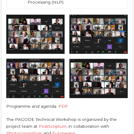
Processing (NLP).
Programme and agenda:
PDF
The PAGODE Technical Workshop is organized by the
project team at
PostScriptum
, in collaboration with
Photoconsortium
and
Europeana
.