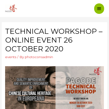
TECHNICAL WORKSHOP –
ONLINE EVENT 26
OCTOBER 2020
events
/ By
photoconsadmin