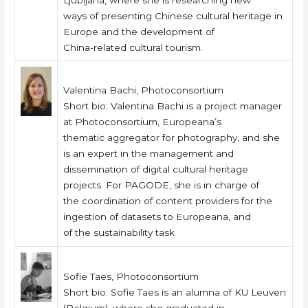
Ljubljana, where she is researching new
ways of presenting Chinese cultural heritage in
Europe and the development of
China-related cultural tourism.
Valentina Bachi, Photoconsortium
Short bio: Valentina Bachi is a project manager
at Photoconsortium, Europeana’s
thematic aggregator for photography, and she
is an expert in the management and
dissemination of digital cultural heritage
projects. For PAGODE, she is in charge of
the coordination of content providers for the
ingestion of datasets to Europeana, and
of the sustainability task
Sofie Taes, Photoconsortium
Short bio: Sofie Taes is an alumna of KU Leuven