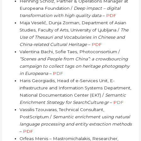
Henning Scholz, Partner & Operations Manager at
Europeana Foundation /
Deep impact – digital
transformation with high quality data
–
PDF
Maja Veselič, Dunja Zorman, Department of Asian
Studies, Faculty of Arts, University of Ljubljana /
The
Use of Thesauri and Vocabularies in Chinese and
China-related Cultural Heritage
–
PDF
Valentina Bachi, Sofie Taes, Photoconsortium /
“Scenes and People from China”: a crowdsourcing
campaign to collect tags on heritage photography
in Europeana
–
PDF
Haris Georgiadis, Head of e-Services Unit, E-
infrastructure and Information Systems Department,
National Documentation Center (EKT) /
Semantic
Enrichment Strategy for SearchCulture.gr
–
PDF
Vassilis Tzouvaras, Technical Consultant,
PostScriptum /
Semantic enrichment using natural
language processing and entity extraction methods
–
PDF
Orfeas Menis – Mastromichalakis, Researcher,