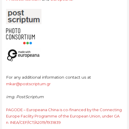
For any additional information contact us at
mkar@postscriptum.gr
img. PostScriptum
PAGODE – Europeana China is co-financed by the Connecting
Europe Facility Programme of the European Union, under GA
n. INEA/CEF/ICT/A2019/1931839