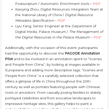
Postscriptum /
Automatic Enrichment tools
–
PDF
Xiaoying Zhou, Digital Resources Integration Team at
the National Library of China /
Digital Resource
Metadata Specification
–
PDF
Liyu Fang, Senior Engineer at the Department of
Digital Media, Palace Museum /
The Management of
the Digital Resources in the Palace Museum
–
PDF
Additionally, with the occasion of this event, participants
had the opportunity to discover the
PAGODE Annotation
Pilot
and to be involved in an annotation sprint to “Scenes
and People from China”, by looking at images available in
Europeana and adding more descriptive tags. “Scenes and
People from China” is a carefully selected collection that
offers a glimpse of life in China throughout the 20th
century as well as portraits featuring people with Chinese
roots or ancestors. From casually posing families to stately
portrayed celebrities and from evocative landscapes to
impressive heritage sites, this gallery helps to paint a