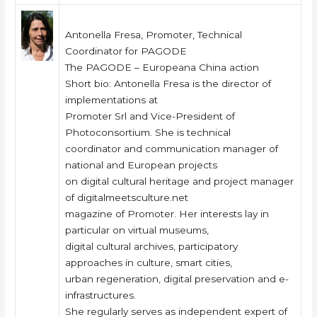
Antonella Fresa, Promoter, Technical
Coordinator for PAGODE
The PAGODE – Europeana China action
Short bio: Antonella Fresa is the director of
implementations at
Promoter Srl and Vice-President of
Photoconsortium. She is technical
coordinator and communication manager of
national and European projects
on digital cultural heritage and project manager
of digitalmeetsculture.net
magazine of Promoter. Her interests lay in
particular on virtual museums,
digital cultural archives, participatory
approaches in culture, smart cities,
urban regeneration, digital preservation and e-
infrastructures.
She regularly serves as independent expert of