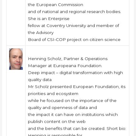
the European Commission
and of national and regional research bodies.
She is an Enterprise
fellow at Coventry University and member of
the Advisory
Board of CSI-COP project on citizen science
Henning Scholz, Partner & Operations
Manager at Europeana Foundation.
Deep impact – digital transformation with high
quality data
Mr Scholz presented European Foundation, its
priorities and ecosystem
while he focused on the importance of the
quality and openness of data and
the impact it can have on institutions which
publish content on the web
and the benefits that can be created. Short bio:
Henning is responsible for