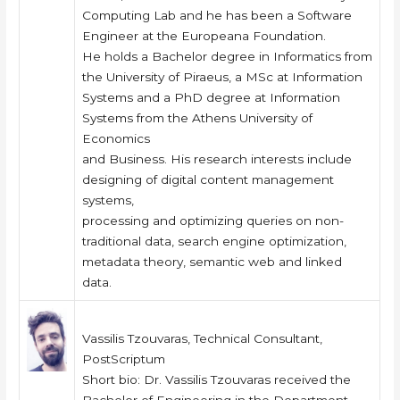
Computing Lab and he has been a Software
Engineer at the Europeana Foundation.
He holds a Bachelor degree in Informatics from
the University of Piraeus, a MSc at Information
Systems and a PhD degree at Information
Systems from the Athens University of
Economics
and Business. His research interests include
designing of digital content management
systems,
processing and optimizing queries on non-
traditional data, search engine optimization,
metadata theory, semantic web and linked
data.
Vassilis Tzouvaras, Technical Consultant,
PostScriptum
Short bio: Dr. Vassilis Tzouvaras received the