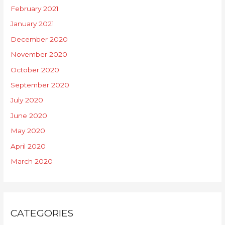
February 2021
January 2021
December 2020
November 2020
October 2020
September 2020
July 2020
June 2020
May 2020
April 2020
March 2020
CATEGORIES