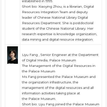
established in 1995.
Short bio: Xiaoying Zhou, is a librarian, Digital
Resources Integration Team and deputy
leader of Chinese National Library Digital
Resources Department. She is postdoctoral
student of the Chinese National Library. Her
research expertise is knowledge organization,
data mining and digital resource integration.
Liyu Fang , Senior Engineer at the Department
of Digital Media, Palace Museum
The Management of the Digital Resources in
the Palace Museum
Ms Fang presented the Palace Museum and
the organization infrastructure, the
management of the digital resources and all
information activities taking place at
the Palace Museum.
Short bio: Liyu Fang joined the Palace Museum