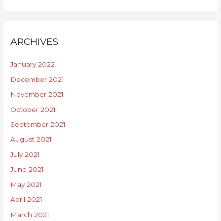
ARCHIVES
January 2022
December 2021
November 2021
October 2021
September 2021
August 2021
July 2021
June 2021
May 2021
April 2021
March 2021