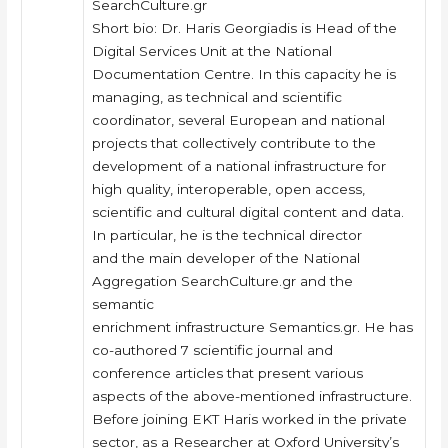
SearchCulture.gr
Short bio: Dr. Haris Georgiadis is Head of the
Digital Services Unit at the National
Documentation Centre. In this capacity he is
managing, as technical and scientific
coordinator, several European and national
projects that collectively contribute to the
development of a national infrastructure for
high quality, interoperable, open access,
scientific and cultural digital content and data.
In particular, he is the technical director
and the main developer of the National
Aggregation SearchCulture.gr and the
semantic
enrichment infrastructure Semantics.gr. He has
co-authored 7 scientific journal and
conference articles that present various
aspects of the above-mentioned infrastructure.
Before joining EKT Haris worked in the private
sector, as a Researcher at Oxford University’s