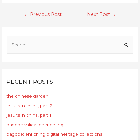
←
Previous Post
Next Post
→
RECENT POSTS
the chinese garden
jesuits in china, part 2
jesuits in china, part 1
pagode validation meeting
pagode: enriching digital heritage collections