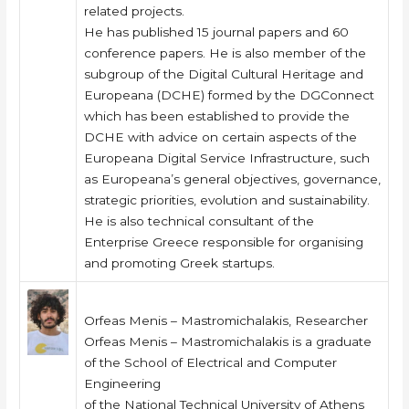
related projects.
He has published 15 journal papers and 60
conference papers. He is also member of the
subgroup of the Digital Cultural Heritage and
Europeana (DCHE) formed by the DGConnect
which has been established to provide the
DCHE with advice on certain aspects of the
Europeana Digital Service Infrastructure, such
as Europeana’s general objectives, governance,
strategic priorities, evolution and sustainability.
He is also technical consultant of the
Enterprise Greece responsible for organising
and promoting Greek startups.
Orfeas Menis – Mastromichalakis, Researcher
Orfeas Menis – Mastromichalakis is a graduate
of the School of Electrical and Computer
Engineering
of the National Technical University of Athens