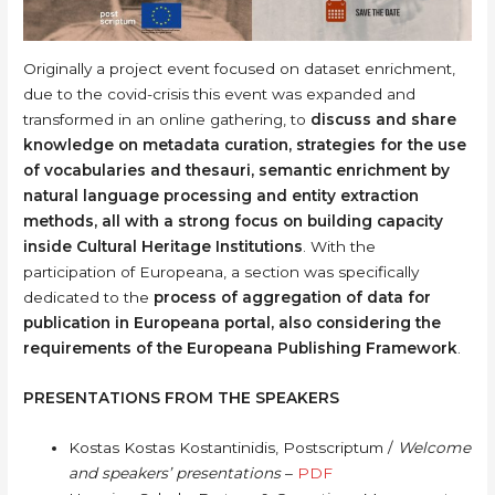
Originally a project event focused on dataset enrichment,
due to the covid-crisis this event was expanded and
transformed in an online gathering, to
discuss and share
knowledge on metadata curation, strategies for the use
of vocabularies and thesauri, semantic enrichment by
natural language processing and entity extraction
methods, all with a strong focus on building capacity
inside Cultural Heritage Institutions
. With the
participation of Europeana, a section was specifically
dedicated to the
process of aggregation of data for
publication in Europeana portal, also considering the
requirements of the Europeana Publishing Framework
.
PRESENTATIONS FROM THE SPEAKERS
Kostas Kostas Kostantinidis, Postscriptum /
Welcome
and speakers’ presentations
–
PDF