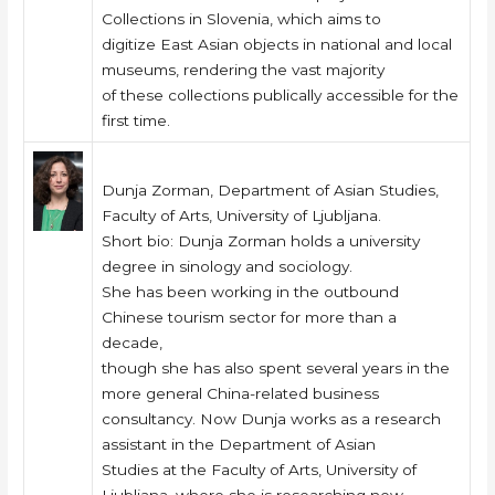
Collections in Slovenia, which aims to
digitize East Asian objects in national and local
museums, rendering the vast majority
of these collections publically accessible for the
first time.
Dunja Zorman, Department of Asian Studies,
Faculty of Arts, University of Ljubljana.
Short bio: Dunja Zorman holds a university
degree in sinology and sociology.
She has been working in the outbound
Chinese tourism sector for more than a
decade,
though she has also spent several years in the
more general China-related business
consultancy. Now Dunja works as a research
assistant in the Department of Asian
Studies at the Faculty of Arts, University of