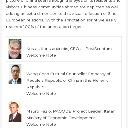
picture of China seen through the eyes of its residents and
visitors. Chinese communities abroad are depicted as well,
adding an extra dimension to this visual reflection of Sino-
European relations. With the annotation sprint we easily
reached 100% of the annotation target!
Kostas Konstantinidis, CEO at PostScriptum
Welcome Note
Wang Chao Cultural Counsellor Embassy of
People’s Republic of China in the Hellenic
Republic
Welcome Note
Mauro Fazio, PAGODE Project Leader, Italian
Ministry of Economic Development
Welcome Note