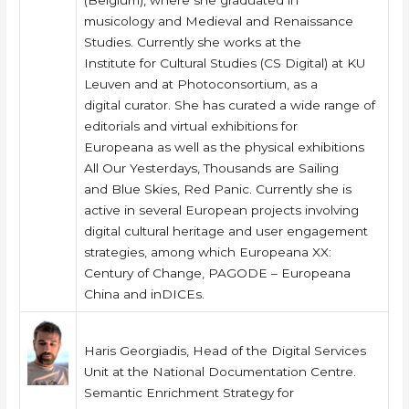
(Belgium), where she graduated in
musicology and Medieval and Renaissance
Studies. Currently she works at the
Institute for Cultural Studies (CS Digital) at KU
Leuven and at Photoconsortium, as a
digital curator. She has curated a wide range of
editorials and virtual exhibitions for
Europeana as well as the physical exhibitions
All Our Yesterdays, Thousands are Sailing
and Blue Skies, Red Panic. Currently she is
active in several European projects involving
digital cultural heritage and user engagement
strategies, among which Europeana XX:
Century of Change, PAGODE – Europeana
China and inDICEs.
Haris Georgiadis, Head of the Digital Services
Unit at the National Documentation Centre.
Semantic Enrichment Strategy for