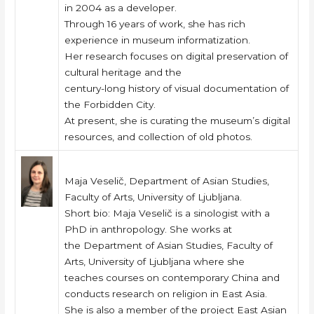
in 2004 as a developer.
Through 16 years of work, she has rich
experience in museum informatization.
Her research focuses on digital preservation of
cultural heritage and the
century-long history of visual documentation of
the Forbidden City.
At present, she is curating the museum’s digital
resources, and collection of old photos.
Maja Veselič, Department of Asian Studies,
Faculty of Arts, University of Ljubljana.
Short bio: Maja Veselič is a sinologist with a
PhD in anthropology. She works at
the Department of Asian Studies, Faculty of
Arts, University of Ljubljana where she
teaches courses on contemporary China and
conducts research on religion in East Asia.
She is also a member of the project East Asian