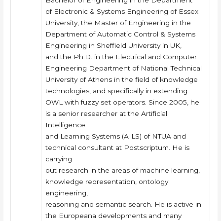
Bachelor of Engineering in the Department
of Electronic & Systems Engineering of Essex
University, the Master of Engineering in the
Department of Automatic Control & Systems
Engineering in Sheffield University in UK,
and the Ph.D. in the Electrical and Computer
Engineering Department of National Technical
University of Athens in the field of knowledge
technologies, and specifically in extending
OWL with fuzzy set operators. Since 2005, he
is a senior researcher at the Artificial
Intelligence
and Learning Systems (AILS) of NTUA and
technical consultant at Postscriptum. He is
carrying
out research in the areas of machine learning,
knowledge representation, ontology
engineering,
reasoning and semantic search. He is active in
the Europeana developments and many