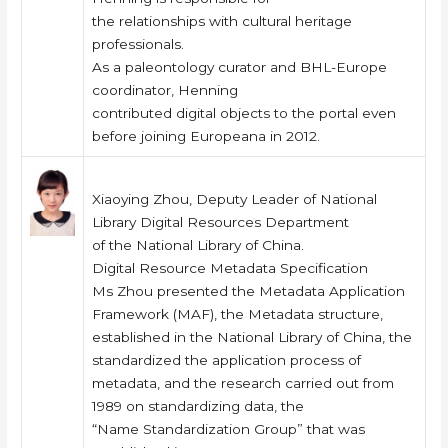
the relationships with cultural heritage
professionals.
As a paleontology curator and BHL-Europe
coordinator, Henning
contributed digital objects to the portal even
before joining Europeana in 2012.
Xiaoying Zhou, Deputy Leader of National
Library Digital Resources Department
of the National Library of China.
Digital Resource Metadata Specification
Ms Zhou presented the Metadata Application
Framework (MAF), the Metadata structure,
established in the National Library of China, the
standardized the application process of
metadata, and the research carried out from
1989 on standardizing data, the
“Name Standardization Group” that was