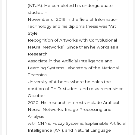
(NTUA). He completed his undergraduate
studies in
November of 2019 in the field of Information
Technology and his diploma thesis was “Art
Style
Recognition of Artworks with Convolutional
Neural Networks”. Since then he works as a
Research
Associate in the Artificial Intelligence and
Learning Systems Laboratory of the National
Τechnical
University of Athens, where he holds the
position of Ph.D. student and researcher since
October
2020. His research interests include Artificial
Neural Networks, Image Processing and
Analysis
with CNNs, Fuzzy Systems, Explainable Artificial
Intelligence (XAI), and Natural Language