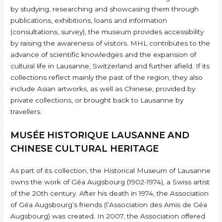
by studying, researching and showcasing them through
publications, exhibitions, loans and information
(consultations, survey), the museum provides accessibility
by raising the awareness of visitors. MHL contributes to the
advance of scientific knowledges and the expansion of
cultural life in Lausanne, Switzerland and further afield. If its
collections reflect mainly the past of the region, they also
include Asian artworks, as well as Chinese, provided by
private collections, or brought back to Lausanne by
travellers.
MUSÉE HISTORIQUE LAUSANNE AND
CHINESE CULTURAL HERITAGE
As part of its collection, the Historical Museum of Lausanne
owns the work of Géa Augsbourg (1902-1974), a Swiss artist
of the 20th century. After his death in 1974, the Association
of Géa Augsbourg’s friends (l’Association des Amis de Géa
Augsbourg) was created. In 2007, the Association offered