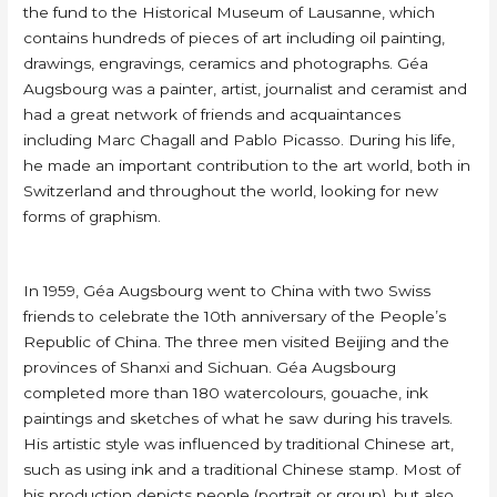
the fund to the Historical Museum of Lausanne, which
contains hundreds of pieces of art including oil painting,
drawings, engravings, ceramics and photographs. Géa
Augsbourg was a painter, artist, journalist and ceramist and
had a great network of friends and acquaintances
including Marc Chagall and Pablo Picasso. During his life,
he made an important contribution to the art world, both in
Switzerland and throughout the world, looking for new
forms of graphism.
In 1959, Géa Augsbourg went to China with two Swiss
friends to celebrate the 10th anniversary of the People’s
Republic of China. The three men visited Beijing and the
provinces of Shanxi and Sichuan. Géa Augsbourg
completed more than 180 watercolours, gouache, ink
paintings and sketches of what he saw during his travels.
His artistic style was influenced by traditional Chinese art,
such as using ink and a traditional Chinese stamp. Most of
his production depicts people (portrait or group), but also