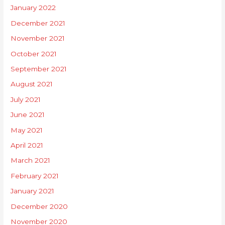
January 2022
December 2021
November 2021
October 2021
September 2021
August 2021
July 2021
June 2021
May 2021
April 2021
March 2021
February 2021
January 2021
December 2020
November 2020