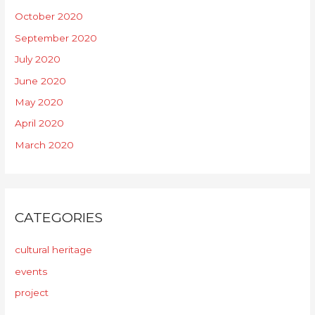
October 2020
September 2020
July 2020
June 2020
May 2020
April 2020
March 2020
CATEGORIES
cultural heritage
events
project