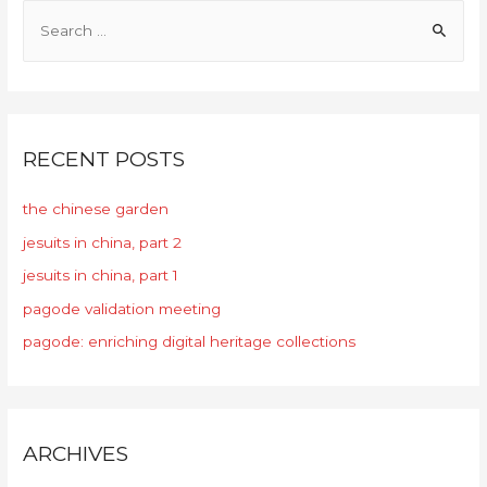
RECENT POSTS
the chinese garden
jesuits in china, part 2
jesuits in china, part 1
pagode validation meeting
pagode: enriching digital heritage collections
ARCHIVES