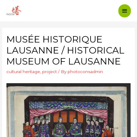
MUSÉE HISTORIQUE
LAUSANNE / HISTORICAL
MUSEUM OF LAUSANNE
cultural heritage
,
project
/ By
photoconsadmin