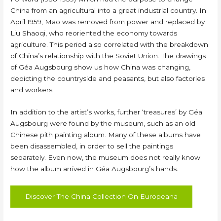
China from an agricultural into a great industrial country. In
April 1959, Mao was removed from power and replaced by
Liu Shaoqi, who reoriented the economy towards
agriculture. This period also correlated with the breakdown
of China’s relationship with the Soviet Union. The drawings
of Géa Augsbourg show us how China was changing,
depicting the countryside and peasants, but also factories
and workers.
In addition to the artist’s works, further ‘treasures’ by Géa
Augsbourg were found by the museum, such as an old
Chinese pith painting album. Many of these albums have
been disassembled, in order to sell the paintings
separately. Even now, the museum does not really know
how the album arrived in Géa Augsbourg’s hands.
Discover The China Collection On Europeana