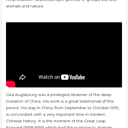
animals and nature.
Géa Augsbourg was a privileged observer of the deep
mutation of China. His work is a great testimonial of this
period. His stay in China, from September to October 1959,
is concordant with a very important time in modern
Chinese history. It is the moment of the Great Leap
Forward (1958-1959) which had the purpose to change