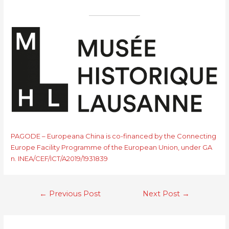
PAGODE – Europeana China is co-financed by the Connecting
Europe Facility Programme of the European Union, under GA
n. INEA/CEF/ICT/A2019/1931839
←
Previous Post
Next Post
→