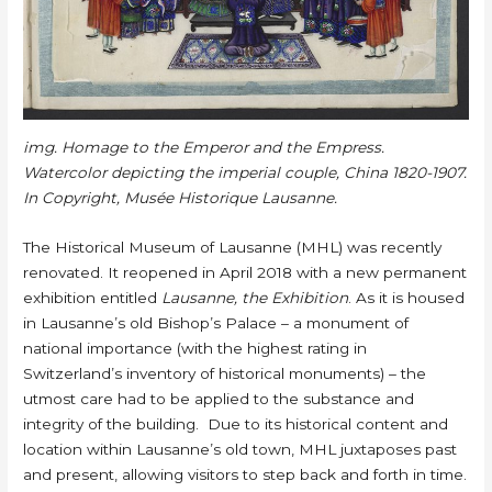
img. Homage to the Emperor and the Empress.
Watercolor depicting the imperial couple, China 1820-1907.
In Copyright, Musée Historique Lausanne.
The Historical Museum of Lausanne (MHL) was recently
renovated. It reopened in April 2018 with a new permanent
exhibition entitled
Lausanne, the Exhibition
. As it is housed
in Lausanne’s old Bishop’s Palace – a monument of
national importance (with the highest rating in
Switzerland’s inventory of historical monuments) – the
utmost care had to be applied to the substance and
integrity of the building. Due to its historical content and
location within Lausanne’s old town, MHL juxtaposes past
and present, allowing visitors to step back and forth in time.