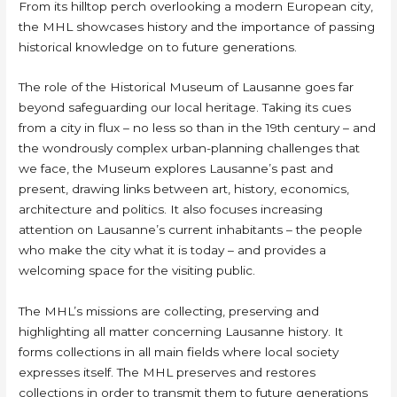
From its hilltop perch overlooking a modern European city,
the MHL showcases history and the importance of passing
historical knowledge on to future generations.
The role of the Historical Museum of Lausanne goes far
beyond safeguarding our local heritage. Taking its cues
from a city in flux – no less so than in the 19th century – and
the wondrously complex urban-planning challenges that
we face, the Museum explores Lausanne’s past and
present, drawing links between art, history, economics,
architecture and politics. It also focuses increasing
attention on Lausanne’s current inhabitants – the people
who make the city what it is today – and provides a
welcoming space for the visiting public.
The MHL’s missions are collecting, preserving and
highlighting all matter concerning Lausanne history. It
forms collections in all main fields where local society
expresses itself. The MHL preserves and restores
collections in order to transmit them to future generations